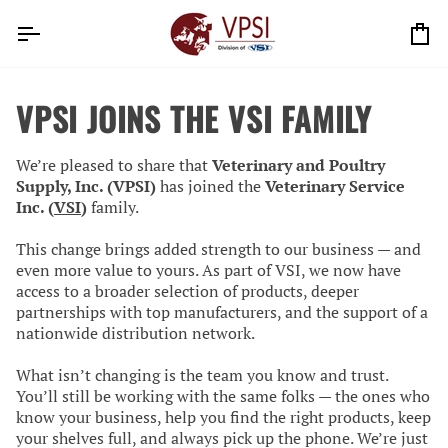
Skip
to
Ca
content
VPSI JOINS THE VSI FAMILY
We’re pleased to share that
Veterinary and Poultry
Supply, Inc. (VPSI)
has joined the
Veterinary Service
Inc. (
VSI
)
family.
This change brings added strength to our business — and
even more value to yours. As part of VSI, we now have
access to a broader selection of products, deeper
partnerships with top manufacturers, and the support of a
nationwide distribution network.
What isn’t changing is the team you know and trust.
You’ll still be working with the same folks — the ones who
know your business, help you find the right products, keep
your shelves full, and always pick up the phone. We’re just