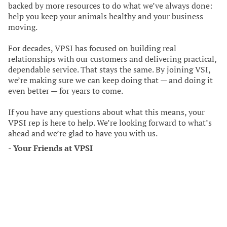
backed by more resources to do what we’ve always done:
help you keep your animals healthy and your business
moving.
For decades, VPSI has focused on building real
relationships with our customers and delivering practical,
dependable service. That stays the same. By joining VSI,
we’re making sure we can keep doing that — and doing it
even better — for years to come.
If you have any questions about what this means, your
VPSI rep is here to help. We’re looking forward to what’s
ahead and we’re glad to have you with us.
-
Your Friends at VPSI