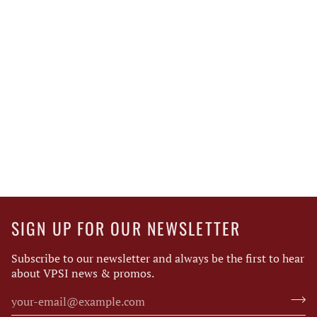
SIGN UP FOR OUR NEWSLETTER
Subscribe to our newsletter and always be the first to hear
about VPSI news & promos.